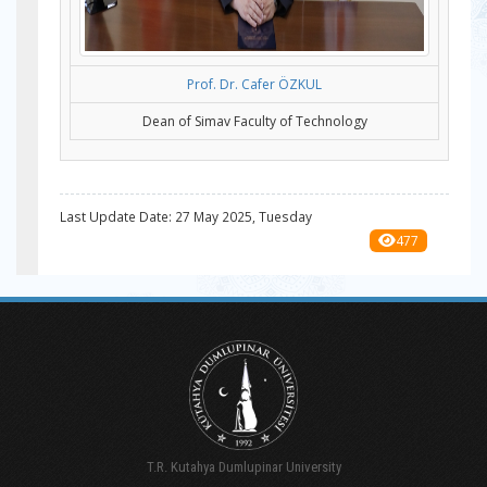
Prof. Dr. Cafer ÖZKUL
Dean of Simav Faculty of Technology
Last Update Date: 27 May 2025, Tuesday
477
T.R. Kutahya Dumlupinar University