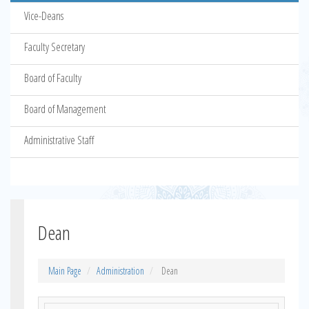
Vice-Deans
Faculty Secretary
Board of Faculty
Board of Management
Administrative Staff
Dean
Main Page
Administration
Dean