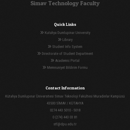
Simav Technology Faculty
Quick Links
Kutahya Dumlupinar University
Library
Student Info System
Directorate of Student Department
Academic Portal
Memnuniyet Bildirim Formu
Contact Information
Kütahya Dumlupınar Üniversitesi Simav Teknoloji Fakültesi Muradınlar Kampüsü
43500 SİMAV / KÜTAHYA
0274 443 5010 - 5018
0 (274) 443 03 81
stf@dpu.edu.tr