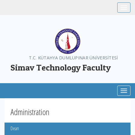
Toggle
T.C. KÜTAHYA DUMLUPINAR ÜNİVERSİTESİ
Simav Technology Faculty
Toggl
Administration
Dean