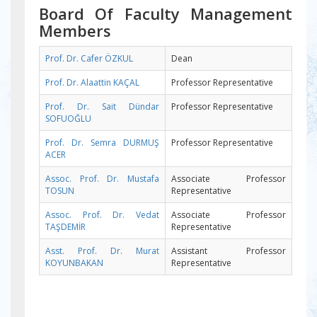
Board Of Faculty Management
Members
Prof. Dr. Cafer ÖZKUL
Dean
Prof. Dr. Alaattin KAÇAL
Professor Representative
Prof. Dr. Sait Dündar
Professor Representative
SOFUOĞLU
Prof. Dr. Semra DURMUŞ
Professor Representative
ACER
Assoc. Prof. Dr. Mustafa
Associate Professor
TOSUN
Representative
Assoc. Prof. Dr. Vedat
Associate Professor
TAŞDEMİR
Representative
Asst. Prof. Dr. Murat
Assistant Professor
KOYUNBAKAN
Representative