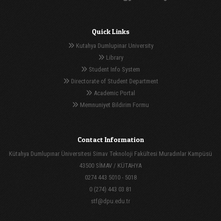
Quick Links
Kutahya Dumlupinar University
Library
Student Info System
Directorate of Student Department
Academic Portal
Memnuniyet Bildirim Formu
Contact Information
Kütahya Dumlupınar Üniversitesi Simav Teknoloji Fakültesi Muradınlar Kampüsü
43500 SİMAV / KÜTAHYA
0274 443 5010 - 5018
0 (274) 443 03 81
stf@dpu.edu.tr