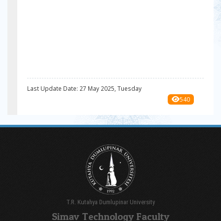
Last Update Date: 27 May 2025, Tuesday
540
T.R. Kutahya Dumlupinar University
Simav Technology Faculty