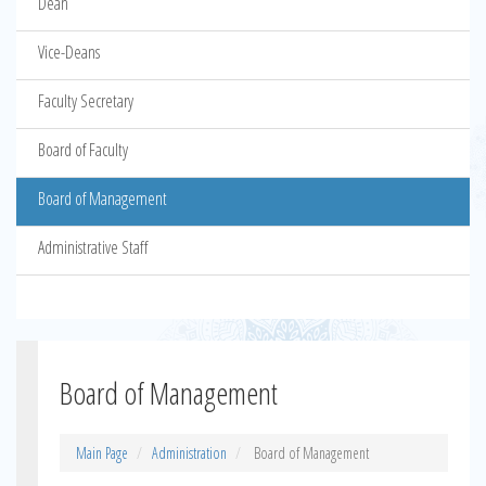
Dean
Vice-Deans
Faculty Secretary
Board of Faculty
Board of Management
Administrative Staff
Board of Management
Main Page
Administration
Board of Management