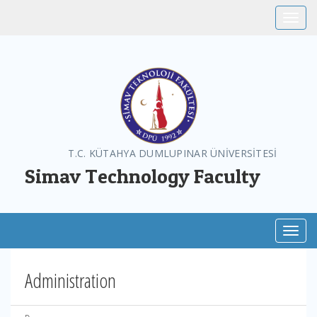
Toggle
T.C. KÜTAHYA DUMLUPINAR ÜNİVERSİTESİ
Simav Technology Faculty
Toggl
Administration